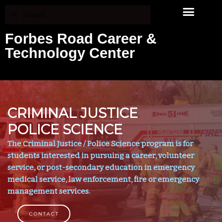
Forbes Road Career &
Technology Center
CRIMINAL JUSTICE
POLICE SCIENCE
The Criminal Justice / Police Science program is for
students interested in pursuing a career, volunteer
service, or post-secondary education in emergency
medical service, law enforcement, fire or emergency
management services.
CONTACT