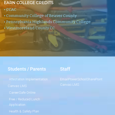
EARN COLLEGE CREDITS
• CCAC
• Community College of Beaver County
• Pennsylvania Highlands Community College
• Westmoreland County CC
Students / Parents
Staff
Attestation Implementation
Email
PowerSchool
SharePoint
Canvas LMS
Canvas LMS
CareerSafe Online
Free / Reduced Lunch
Application
Health & Safety Plan