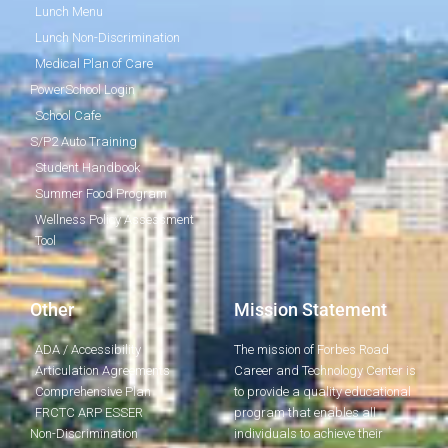
Lunch Menu
Lunch Non-Discrimination
Medical Plan of Care
PowerSchool Login
School Cafe
S/P2 Auto Training
Student Handbook
Summer Food Program
Wellness Policy Assessment
Tool
Other
Mission Statement
ADA / Accessibility
The mission of Forbes Road
Articulation Agreements
Career and Technology Center is
Comprehensive Plan
to provide a quality educational
FRCTC ARP ESSER
program that enables all
Non-Discrimination
individuals to achieve their