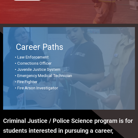
Career Paths
• Law Enforcement
• Corrections Officer
• Juvenile Justice System
• Emergency Medical Technician
• Fire Fighter
• Fire Arson Investigator
Criminal Justice / Police Science program is for
students interested in pursuing a career,