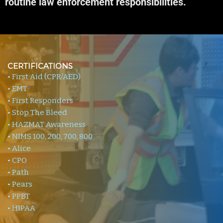
routine law enforcement responsibilities.
CERTIFICATIONS
• First Aid (CPR/AED)
• EMT
• First Responders
• Stop The Bleed
• HAZMAT Awareness
• NIMS 100, 200, 700, 800
• Alice
• CPO
• Path
• Pears
• PPBT
• HIPAA