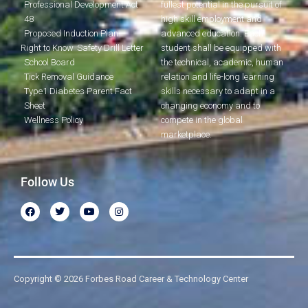
Professional Development Act
fullest potential in the pursuit of
48
high skill employment and
Proposed Induction Plan
advanced education. Each
Right to Know
Safety Drill Letter
student shall be equipped with
School Board
the technical, academic, human
Tick Removal Guidance
relation and life-long learning
Type1 Diabetes Parent Fact
skills necessary to adapt in a
Sheet
changing economy and to
Wellness Policy
compete in the global
marketplace.
Follow Us
Copyright © 2026 Forbes Road Career & Technology Center