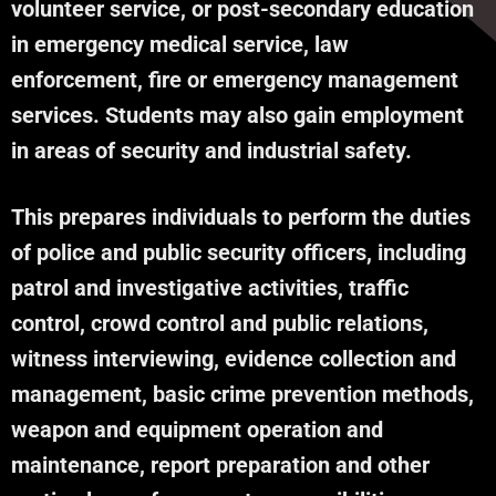
volunteer service, or post-secondary education
in emergency medical service, law
enforcement, fire or emergency management
services. Students may also gain employment
in areas of security and industrial safety.
This prepares individuals to perform the duties
of police and public security officers, including
patrol and investigative activities, traffic
control, crowd control and public relations,
witness interviewing, evidence collection and
management, basic crime prevention methods,
weapon and equipment operation and
maintenance, report preparation and other