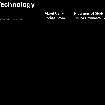
Technology
About Us
Programs of Study
Forbes Store
Online Payments
m Borough | Riverview |