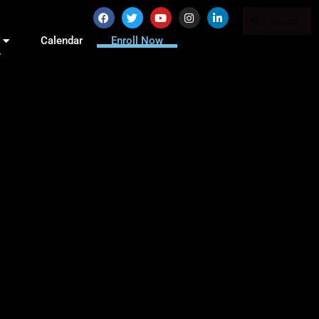
Calendar
Enroll Now