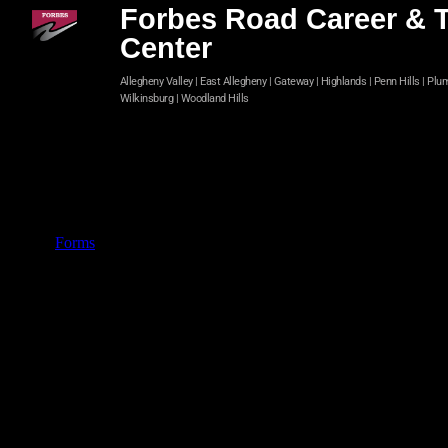
Forbes Road Career & 
Center
Allegheny Valley | East Allegheny | Gateway | Highlands | Penn Hills | Plu
Wilkinsburg | Woodland Hills