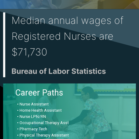
Median annual wages of
Registered Nurses are
$71,730
Bureau of Labor Statistics
Career Paths
• Nurse Assistant
• Home Health Assistant
• Nurse LPN/RN
• Occupational Therapy Asst
• Pharmacy Tech
• Physical Therapy Assistant