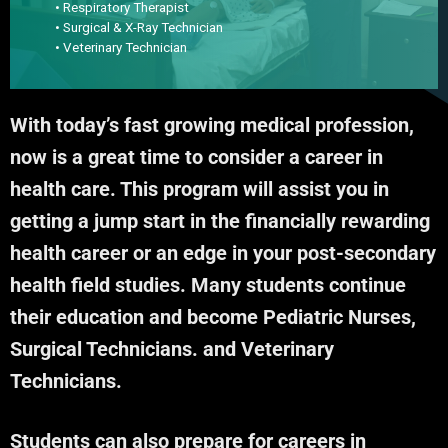
• Respiratory Therapist
• Surgical & X-Ray Technician
• Veterinary Technician
With today’s fast growing medical profession,
now is a great time to consider a career in
health care. This program will assist you in
getting a jump start in the financially rewarding
health career or an edge in your post-secondary
health field studies. Many students continue
their education and become Pediatric Nurses,
Surgical Technicians. and Veterinary
Technicians.
Students can also prepare for careers in