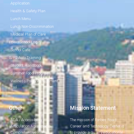
Application
Health & Safety Plan
Lunch Menu
Lunch Non-Discrimination
Medical Plan of Care
PowerSchool Login
School Cafe
S/P2 Auto Training
Student Handbook
Summer Food Program
Wellness Policy Assessment
Tool
Other
Mission Statement
ADA / Accessibility
The mission of Forbes Road
Articulation Agreements
Career and Technology Center is
Comprehensive Plan
to provide a quality educational