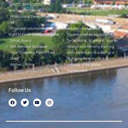
FRCTC ARP ESSER
program that enables all
Non-Discrimination
individuals to achieve their
Professional Development Act
fullest potential in the pursuit of
48
high skill employment and
Proposed Induction Plan
advanced education. Each
Right to Know
Safety Drill Letter
student shall be equipped with
School Board
the technical, academic, human
Tick Removal Guidance
relation and life-long learning
Type1 Diabetes Parent Fact
skills necessary to adapt in a
Sheet
changing economy and to
Wellness Policy
compete in the global
marketplace.
Follow Us