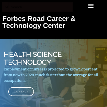
Forbes Road Career &
Technology Center
HEALTH SCIENCE
TECHNOLOGY
Employment of nurses is projected to grow 12 percent
from now to 2028, much faster than the average for all
occupations.
CONTACT