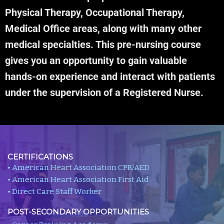
Physical Therapy, Occupational Therapy,
Medical Office areas, along with many other
medical specialties. This pre-nursing course
gives you an opportunity to gain valuable
hands-on experience and interact with patients
under the supervision of a Registered Nurse.
CERTIFICATIONS
• American Heart Association CPR/AED
• American Heart Association First Aid
• Direct Care Staff Worker
POST-SECONDARY OPPORTUNITIES