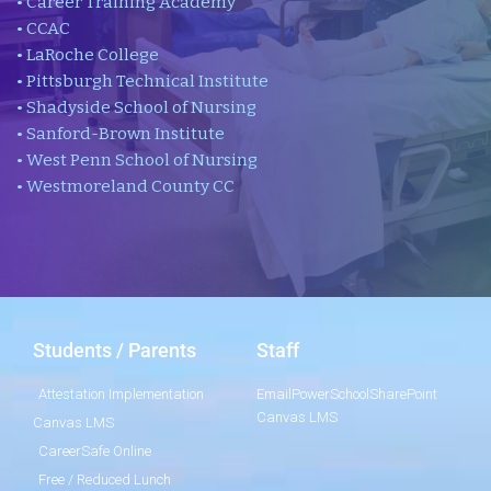
• Career Training Academy
• CCAC
• LaRoche College
• Pittsburgh Technical Institute
• Shadyside School of Nursing
• Sanford-Brown Institute
• West Penn School of Nursing
• Westmoreland County CC
Students / Parents
Staff
Attestation Implementation
Email
PowerSchool
SharePoint
Canvas LMS
Canvas LMS
CareerSafe Online
Free / Reduced Lunch