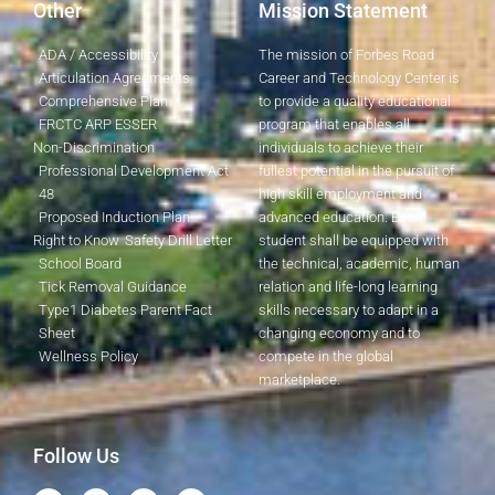
Other
Mission Statement
ADA / Accessibility
The mission of Forbes Road
Articulation Agreements
Career and Technology Center is
Comprehensive Plan
to provide a quality educational
FRCTC ARP ESSER
program that enables all
Non-Discrimination
individuals to achieve their
Professional Development Act
fullest potential in the pursuit of
48
high skill employment and
Proposed Induction Plan
advanced education. Each
Right to Know
Safety Drill Letter
student shall be equipped with
School Board
the technical, academic, human
Tick Removal Guidance
relation and life-long learning
Type1 Diabetes Parent Fact
skills necessary to adapt in a
Sheet
changing economy and to
Wellness Policy
compete in the global
marketplace.
Follow Us