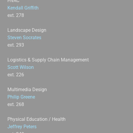
HVAC
Kendall Griffith
ext. 278
Landscape Design
Steven Socrates
ext. 293
Logistics & Supply Chain Management
Scott Wilson
ext. 226
Multimedia Design
Philip Greene
ext. 268
Physical Education / Health
Jeffrey Peters