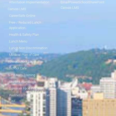
Attestation Implementation
Email
PowerSchool
SharePoint
Canvas LMS
Canvas LMS
CareerSafe Online
Free / Reduced Lunch
Application
Health & Safety Plan
Lunch Menu
Lunch Non-Discrimination
Medical Plan of Care
PowerSchool Login
School Cafe
S/P2 Auto Training
Student Handbook
Summer Food Program
Wellness Policy Assessment
Tool