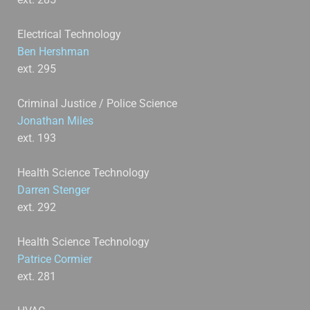
Electrical Technology
Ben Hershman
ext. 295
Criminal Justice / Police Science
Jonathan Miles
ext. 193
Health Science Technology
Darren Stenger
ext. 292
Health Science Technology
Patrice Cormier
ext. 281