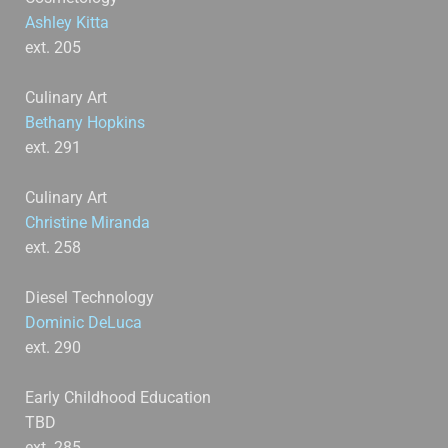
Ashley Kitta
ext. 205
Culinary Art
Bethany Hopkins
ext. 291
Culinary Art
Christine Miranda
ext. 258
Diesel Technology
Dominic DeLuca
ext. 290
Early Childhood Education
TBD
ext. 285