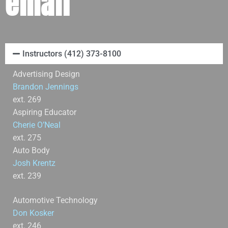
email
Instructors (412) 373-8100
Advertising Design
Brandon Jennings
ext. 269
Aspiring Educator
Cherie O’Neal
ext. 275
Auto Body
Josh Krentz
ext. 239
Automotive Technology
Don Kosker
ext. 246