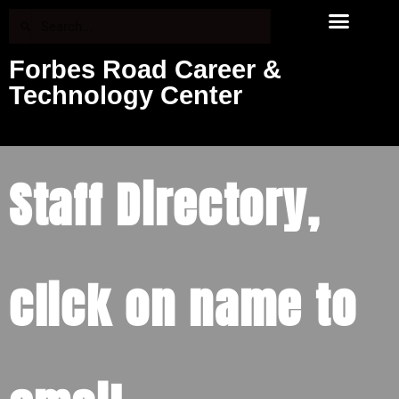
Forbes Road Career &
Technology Center
Staff Directory,
click on name to