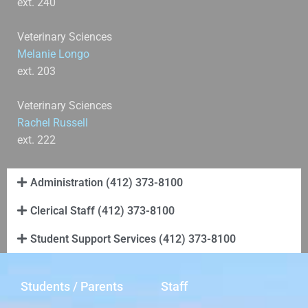
ext. 240
Veterinary Sciences
Melanie Longo
ext. 203
Veterinary Sciences
Rachel Russell
ext. 222
Administration (412) 373-8100
Clerical Staff (412) 373-8100
Student Support Services (412) 373-8100
Students / Parents
Staff