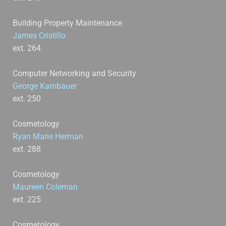
Building Property Maintenance
James Cristillo
ext. 264
Computer Networking and Security
George Karnbauer
ext. 250
Cosmetology
Ryan Marie Herman
ext. 288
Cosmetology
Maureen Coleman
ext. 225
Cosmetology