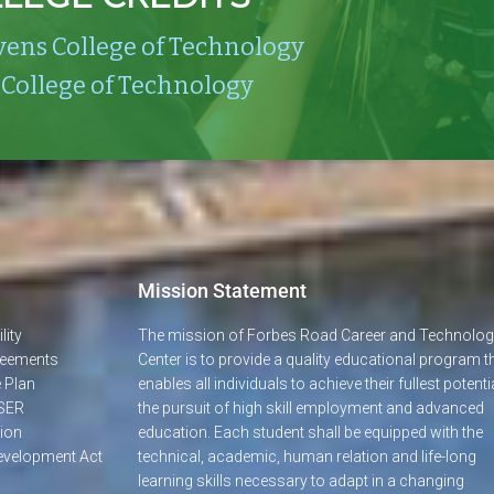
vens College of Technology
 College of Technology
Mission Statement
lity
The mission of Forbes Road Career and Technolo
greements
Center is to provide a quality educational program t
 Plan
enables all individuals to achieve their fullest potentia
SER
the pursuit of high skill employment and advanced
ion
education. Each student shall be equipped with the
evelopment Act
technical, academic, human relation and life-long
learning skills necessary to adapt in a changing