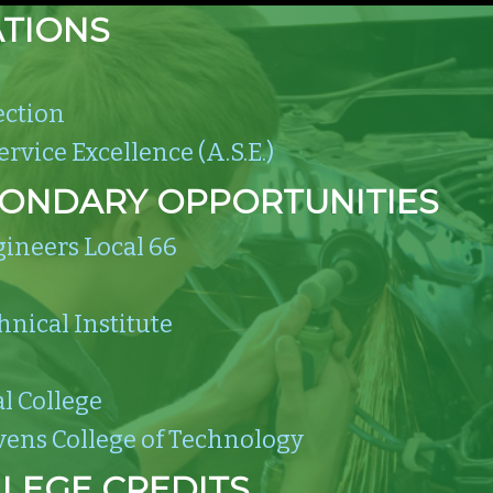
ATIONS
ection
rvice Excellence (A.S.E.)
CONDARY OPPORTUNITIES
gineers Local 66
hnical Institute
l College
vens College of Technology
LEGE CREDITS