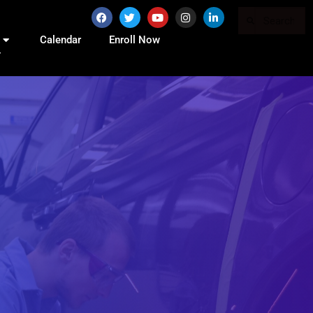
Calendar
Enroll Now