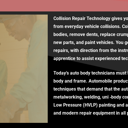
Collision Repair Technology gives yo
from everyday vehicle collisions. Co
bodies, remove dents, replace crump
new parts, and paint vehicles. You g
repairs, with direction from the inst
apprentice to assist experienced tec
Today’s auto body technicians must b
body and frame. Automobile produc
techniques that demand that the aut
metalworking, welding, uni ‐body co
Low Pressure (HVLP) painting and ac
and modern repair equipment in all p