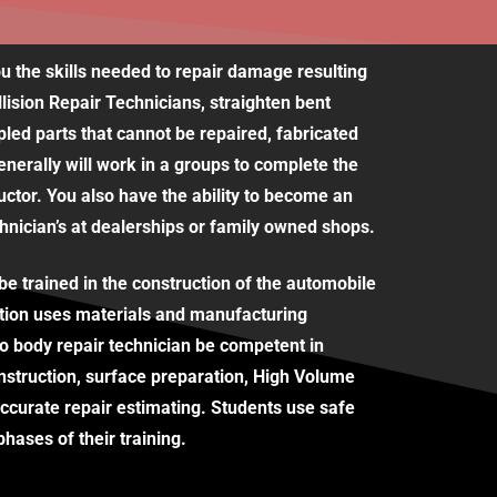
u the skills needed to repair damage resulting
llision Repair Technicians, straighten bent
led parts that cannot be repaired, fabricated
enerally will work in a groups to complete the
ructor. You also have the ability to become an
hnician’s at dealerships or family owned shops.
e trained in the construction of the automobile
tion uses materials and manufacturing
o body repair technician be competent in
nstruction, surface preparation, High Volume
curate repair estimating. Students use safe
hases of their training.