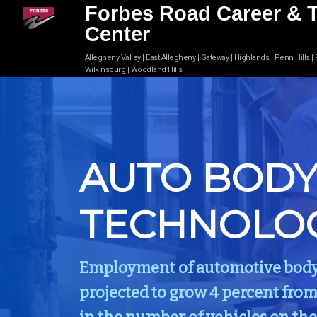
Forbes Road Career & 
Center
Allegheny Valley | East Allegheny | Gateway | Highlands | Penn Hills |
Wilkinsburg | Woodland Hills
AUTO BOD
TECHNOLO
Employment of automotive body a
projected to grow 4 percent from