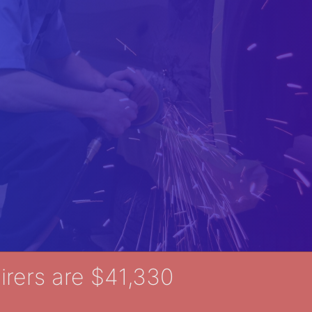
rers are $41,330