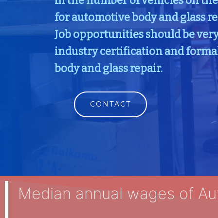
in the number of vehicles on th
for automotive body and glass re
Job opportunities should be very
industry certification and forma
body and glass repair.
CONTACT
Median annual wages of Au