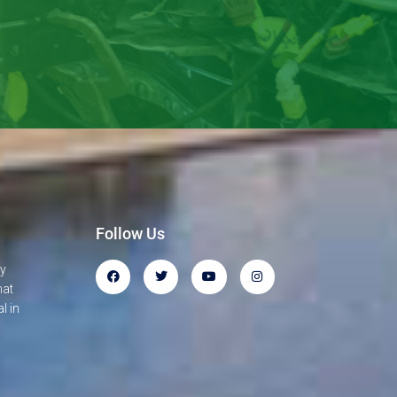
Follow Us
gy
hat
l in