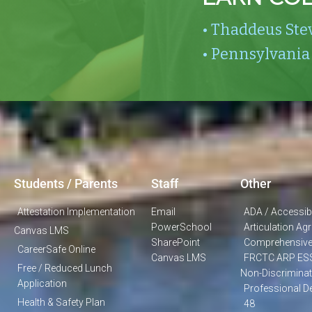
• Thaddeus Ste
• Pennsylvania
Students / Parents
Staff
Other
Attestation Implementation
Email
ADA / Accessibi
PowerSchool
Articulation A
Canvas LMS
SharePoint
Comprehensive
CareerSafe Online
Canvas LMS
FRCTC ARP ES
Free / Reduced Lunch
Non-Discriminat
Application
Professional D
Health & Safety Plan
48