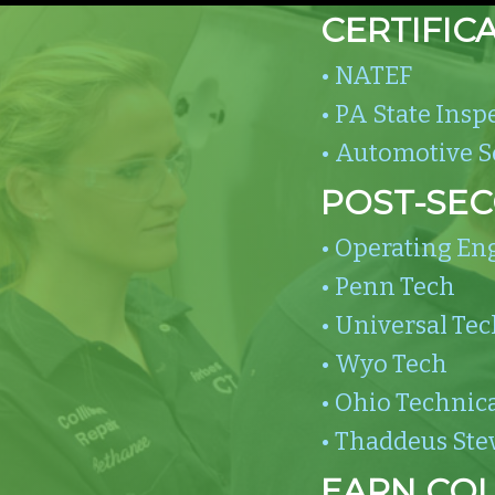
CERTIFIC
• NATEF
• PA State Insp
• Automotive Se
POST-SE
• Operating En
• Penn Tech
• Universal Tec
• Wyo Tech
• Ohio Technica
• Thaddeus Ste
EARN COL