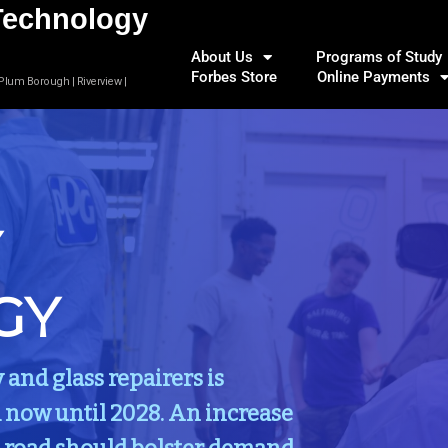
Technology
About Us
Programs of Study
Forbes Store
Online Payments
 Plum Borough | Riverview |
Y
GY
nd glass repairers is
 now until 2028. An increase