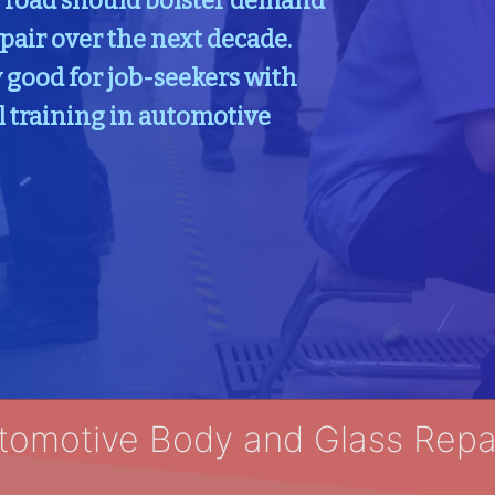
e road should bolster demand
pair over the next decade.
 good for job-seekers with
l training in automotive
tomotive Body and Glass Repai