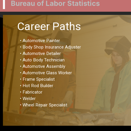
Bureau of Labor Statistics
Career Paths
• Automotive Painter
• Body Shop Insurance Adjuster
• Automotive Detailer
• Auto Body Technician
• Automotive Assembly
• Automotive Glass Worker
• Frame Specialist
• Hot Rod Builder
• Fabricator
• Welder
• Wheel Repair Specialist