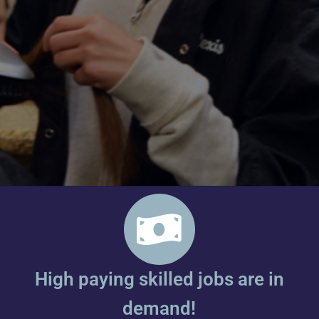
High paying skilled jobs are in
demand!