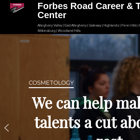
Forbes Road Career & 
Center
Allegheny Valley | East Allegheny | Gateway | Highlands | Penn Hills |
Wilkinsburg | Woodland Hills
COSMETOLOGY
We can help ma
talents a cut ab