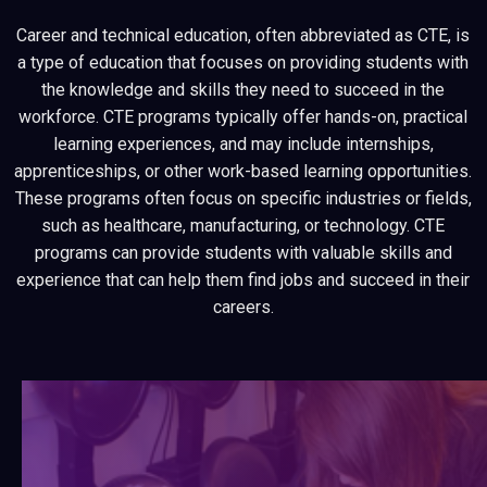
Career and technical education, often abbreviated as CTE, is
a type of education that focuses on providing students with
the knowledge and skills they need to succeed in the
workforce. CTE programs typically offer hands-on, practical
learning experiences, and may include internships,
apprenticeships, or other work-based learning opportunities.
These programs often focus on specific industries or fields,
such as healthcare, manufacturing, or technology. CTE
programs can provide students with valuable skills and
experience that can help them find jobs and succeed in their
careers.