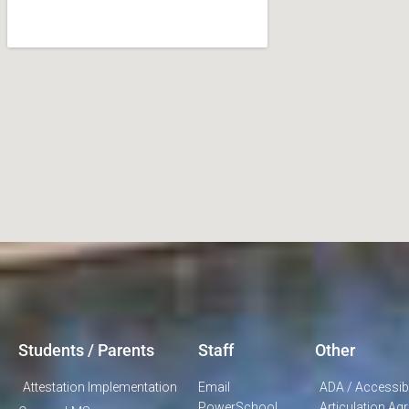
Students / Parents
Staff
Other
Attestation Implementation
Email
ADA / Accessibi
PowerSchool
Articulation A