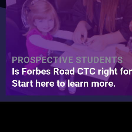
PROSPECTIVE STUDENTS
Is Forbes Road CTC right fo
Start here to learn more.