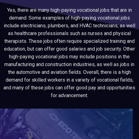
Yes, there are many high-paying vocational jobs that are in
demand. Some examples of high-paying vocational jobs
include electricians, plumbers, and HVAC technicians, as well
as healthcare professionals such as nurses and physical
therapists. These jobs often require specialized training and
education, but can offer good salaries and job security. Other
high-paying vocational jobs may include positions in the
manufacturing and construction industries, as well as jobs in
the automotive and aviation fields. Overall, there is a high
demand for skilled workers in a variety of vocational fields,
and many of these jobs can offer good pay and opportunities
for advancement.