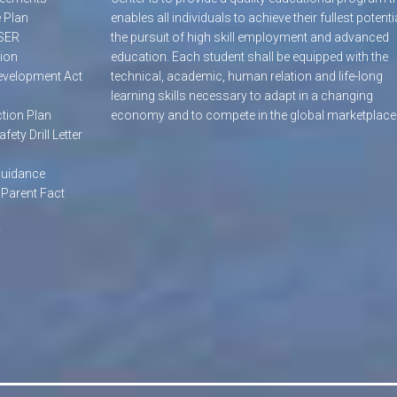
 Plan
enables all individuals to achieve their fullest potentia
SER
the pursuit of high skill employment and advanced
ion
education. Each student shall be equipped with the
evelopment Act
technical, academic, human relation and life-long
learning skills necessary to adapt in a changing
tion Plan
economy and to compete in the global marketplace
afety Drill Letter
Guidance
 Parent Fact
y