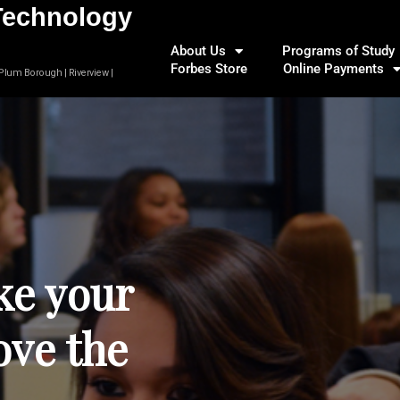
Technology
About Us
Programs of Study
Forbes Store
Online Payments
 Plum Borough | Riverview |
ke your
ove the