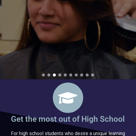
Get the most out of High School
For high school students who desire a unique learning