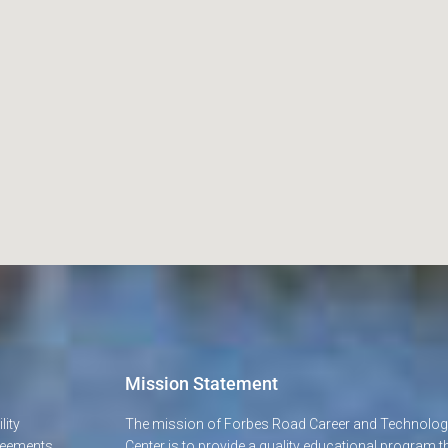
Mission Statement
lity
The mission of Forbes Road Career and Technolo
greements
Center is to provide a quality educational program t