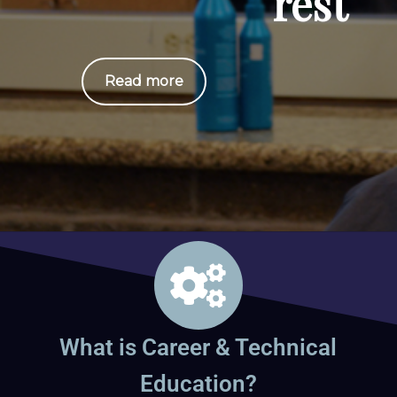
rest
Read more
What is Career & Technical
Education?