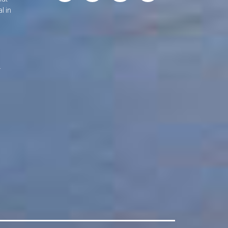
l in
.