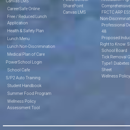
Canvas LMS
SharePoint
Comprehensive
CareerSafe Online
Canvas LMS
FRCTC ARP ES
Free / Reduced Lunch
Non-Discriminat
Application
Professional D
Health & Safety Plan
48
Proposed Induc
Lunch Menu
Right to Know
S
Lunch Non-Discrimination
School Board
Medical Plan of Care
Tick Removal 
PowerSchool Login
Type1 Diabetes
Sheet
School Cafe
Wellness Polic
S/P2 Auto Training
Student Handbook
Summer Food Program
Wellness Policy
Assessment Tool