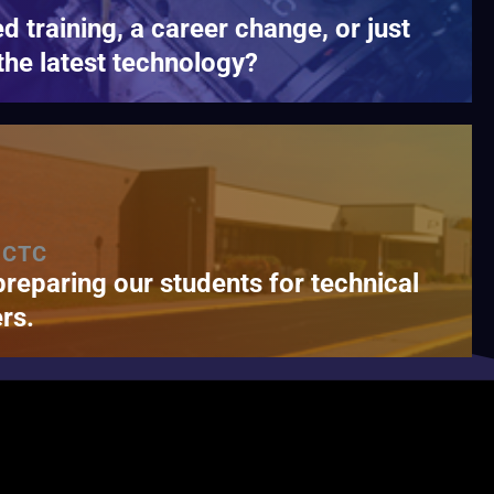
ed training, a career change, or just
the latest technology?
 CTC
preparing our students for technical
rs.