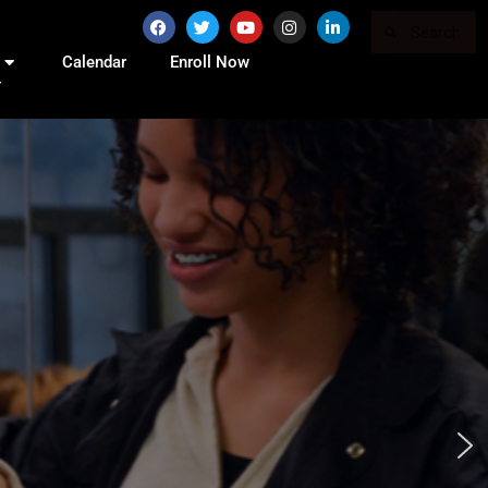
Calendar
Enroll Now