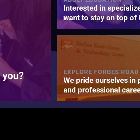
Interested in specializ
want to stay on top of 
EXPLORE FORBES ROAD
r you?
We pride ourselves in 
and professional caree