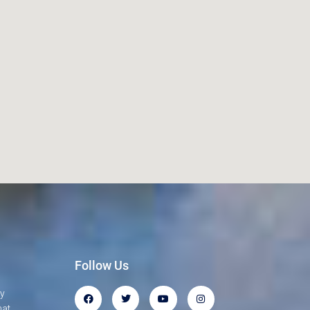
Follow Us
gy
hat