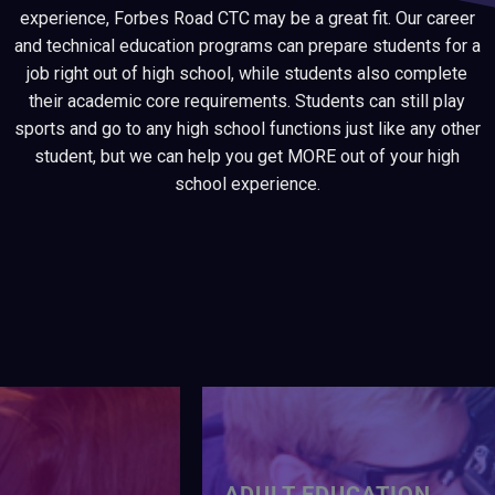
experience, Forbes Road CTC may be a great fit. Our career
and technical education programs can prepare students for a
job right out of high school, while students also complete
their academic core requirements. Students can still play
sports and go to any high school functions just like any other
student, but we can help you get MORE out of your high
school experience.
ADULT EDUCATION